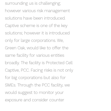
surrounding us is challenging;
however various risk management
solutions have been introduced.
Captive scheme is one of the key
solutions; however it is introduced
only for large corporations. We,
Green Oak, would like to offer the
same facility for various entities
broadly. The facility is Protected Cell
Captive, PCC. Facing risks is not only
for big corporations but also for
SMEs. Through the PCC facility, we
would suggest to monitor your
exposure and consider counter
plans. I am sure that the