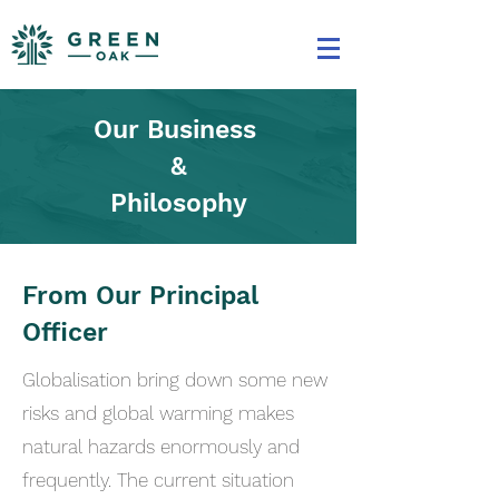
Our Business
&
Philosophy
From Our Principal
Officer
Globalisation bring down some new
risks and global warming makes
natural hazards enormously and
frequently. The current situation